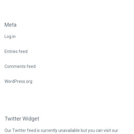
Meta
Log in
Entries feed
Comments feed
WordPress.org
Twitter Widget
Our Twitter feed is currently unavailable but you can visit our