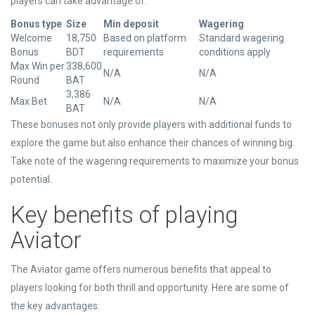
players can take advantage of:
Bonus type
Size
Min deposit
Wagering
Welcome
18,750
Based on platform
Standard wagering
Bonus
BDT
requirements
conditions apply
Max Win per
338,600
N/A
N/A
Round
BAT
3,386
Max Bet
N/A
N/A
BAT
These bonuses not only provide players with additional funds to
explore the game but also enhance their chances of winning big.
Take note of the wagering requirements to maximize your bonus
potential.
Key benefits of playing
Aviator
The Aviator game offers numerous benefits that appeal to
players looking for both thrill and opportunity. Here are some of
the key advantages: