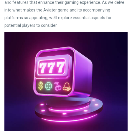
and features that enhance their gaming experience. As we delve
into what makes the Aviator game and its accompanying
platforms so appealing, we’ll explore essential aspects for
potential players to consider.