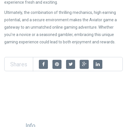
experience fresh and exciting.
Ultimately, the combination of thrilling mechanics, high earning
potential, and a secure environment makes the Aviator game a
gateway to an unmatched online gaming adventure. Whether
you’re a novice or a seasoned gambler, embracing this unique
gaming experience could lead to both enjoyment and rewards.
Shares
Info