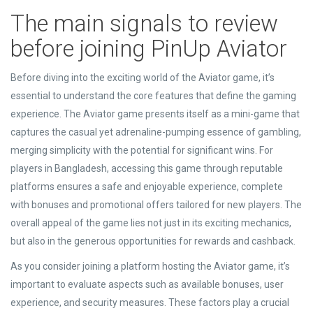
The main signals to review
before joining PinUp Aviator
Before diving into the exciting world of the Aviator game, it’s
essential to understand the core features that define the gaming
experience. The Aviator game presents itself as a mini-game that
captures the casual yet adrenaline-pumping essence of gambling,
merging simplicity with the potential for significant wins. For
players in Bangladesh, accessing this game through reputable
platforms ensures a safe and enjoyable experience, complete
with bonuses and promotional offers tailored for new players. The
overall appeal of the game lies not just in its exciting mechanics,
but also in the generous opportunities for rewards and cashback.
As you consider joining a platform hosting the Aviator game, it’s
important to evaluate aspects such as available bonuses, user
experience, and security measures. These factors play a crucial