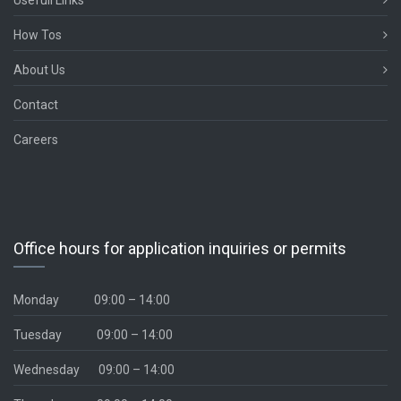
How Tos
About Us
Contact
Careers
Office hours for application inquiries or permits
Monday 09:00 – 14:00
Tuesday 09:00 – 14:00
Wednesday 09:00 – 14:00