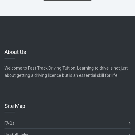
About Us
Welcome to Fast Track Driving Tuition. Learning to drive is not just
about getting a driving licence but is an essential skill for life.
Site Map
FAQs
Usefull Links