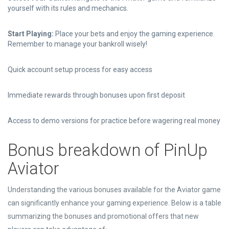
yourself with its rules and mechanics.
Start Playing:
Place your bets and enjoy the gaming experience.
Remember to manage your bankroll wisely!
Quick account setup process for easy access
Immediate rewards through bonuses upon first deposit
Access to demo versions for practice before wagering real money
Bonus breakdown of PinUp
Aviator
Understanding the various bonuses available for the Aviator game
can significantly enhance your gaming experience. Below is a table
summarizing the bonuses and promotional offers that new