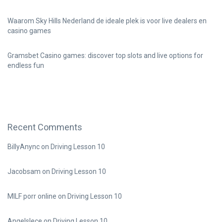
Waarom Sky Hills Nederland de ideale plek is voor live dealers en
casino games
Gramsbet Casino games: discover top slots and live options for
endless fun
Recent Comments
BillyAnync
on
Driving Lesson 10
Jacobsam
on
Driving Lesson 10
MILF porr online
on
Driving Lesson 10
Angelslece
on
Driving Lesson 10