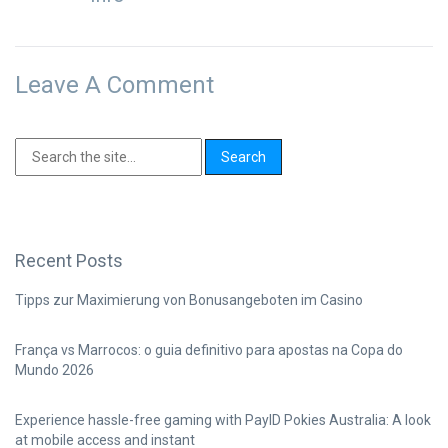
Leave A Comment
Recent Posts
Tipps zur Maximierung von Bonusangeboten im Casino
França vs Marrocos: o guia definitivo para apostas na Copa do
Mundo 2026
Experience hassle-free gaming with PayID Pokies Australia: A look
at mobile access and instant