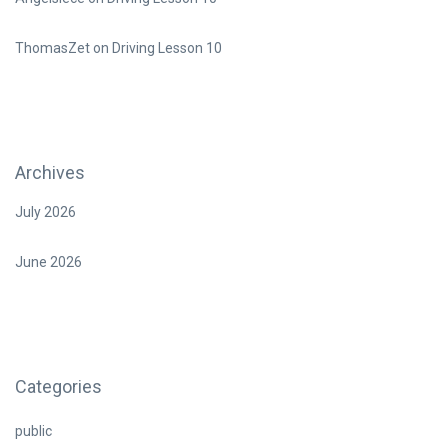
ThomasZet
on
Driving Lesson 10
Archives
July 2026
June 2026
Categories
public