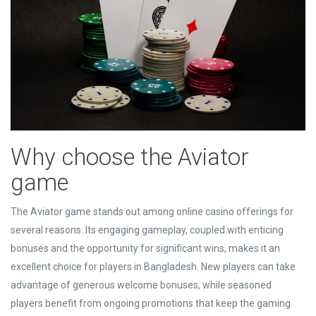
Why choose the Aviator
game
The Aviator game stands out among online casino offerings for
several reasons. Its engaging gameplay, coupled with enticing
bonuses and the opportunity for significant wins, makes it an
excellent choice for players in Bangladesh. New players can take
advantage of generous welcome bonuses, while seasoned
players benefit from ongoing promotions that keep the gaming