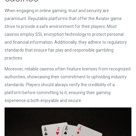
When engaging in online gaming, trust and security are
paramount. Reputable platforms that offer the Aviator game
strive to provide a safe environment for their players. Most
casinos employ SSL encryption technology to protect personal
and financial information. Additionally, they adhere to regulatory
standards that ensure fair play and responsible gambling
practices.
Moreover, reliable casinos often feature licenses from recognized
authorities, showcasing their commitment to upholding industry
standards. Players should always verify the credibility of a
platform before committing to it, ensuring their gaming
experience is both enjoyable and secure.