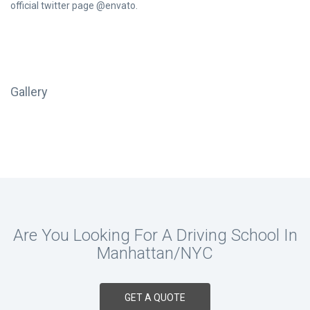
official twitter page
@envato
.
Gallery
Are You Looking For A Driving School In
Manhattan/NYC
GET A QUOTE