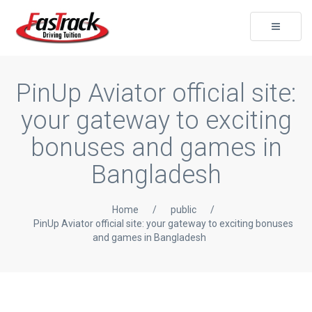
Toggle
navigati
PinUp Aviator official site:
your gateway to exciting
bonuses and games in
Bangladesh
Home
/
public
/
PinUp Aviator official site: your gateway to exciting bonuses
and games in Bangladesh