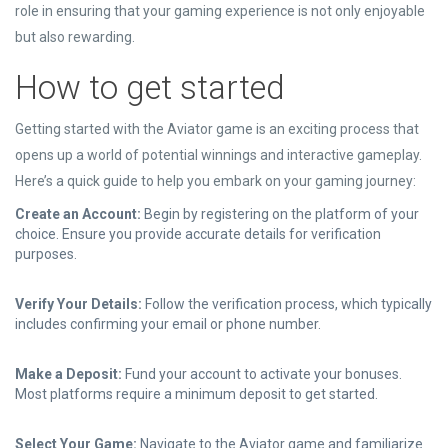
role in ensuring that your gaming experience is not only enjoyable
but also rewarding.
How to get started
Getting started with the Aviator game is an exciting process that
opens up a world of potential winnings and interactive gameplay.
Here’s a quick guide to help you embark on your gaming journey:
Create an Account:
Begin by registering on the platform of your
choice. Ensure you provide accurate details for verification
purposes.
Verify Your Details:
Follow the verification process, which typically
includes confirming your email or phone number.
Make a Deposit:
Fund your account to activate your bonuses.
Most platforms require a minimum deposit to get started.
Select Your Game:
Navigate to the Aviator game and familiarize