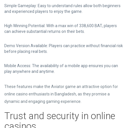
Simple Gameplay: Easy to understand rules allow both beginners
and experienced players to enjoy the game.
High Winning Potential: With a max win of 338,600 BAT, players
can achieve substantial returns on their bets.
Demo Version Available: Players can practice without financial risk
before placing real bets.
Mobile Access: The availability of a mobile app ensures you can
play anywhere and anytime.
These features make the Aviator game an attractive option for
online casino enthusiasts in Bangladesh, as they promise a
dynamic and engaging gaming experience.
Trust and security in online
casinos