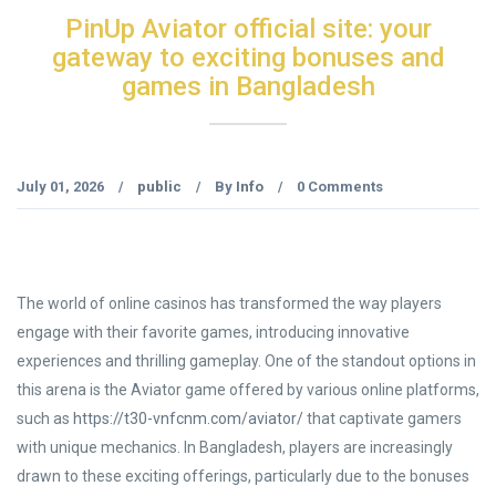
PinUp Aviator official site: your
gateway to exciting bonuses and
games in Bangladesh
July 01, 2026
public
By
Info
0 Comments
/
/
/
The world of online casinos has transformed the way players
engage with their favorite games, introducing innovative
experiences and thrilling gameplay. One of the standout options in
this arena is the Aviator game offered by various online platforms,
such as
https://t30-vnfcnm.com/aviator/
that captivate gamers
with unique mechanics. In Bangladesh, players are increasingly
drawn to these exciting offerings, particularly due to the bonuses